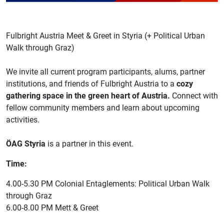
Fulbright Austria Meet & Greet in Styria (+ Political Urban
Walk through Graz)
We invite all current program participants, alums, partner
institutions, and friends of Fulbright Austria to a
cozy
gathering space in the green heart of Austria.
Connect with
fellow community members and learn about upcoming
activities.
ÖAG Styria
is a partner in this event.
Time:
4.00-5.30 PM Colonial Entaglements: Political Urban Walk
through Graz
6.00-8.00 PM Mett & Greet