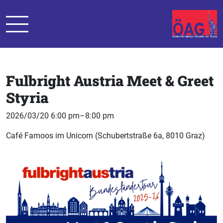
Fulbright Austria Meet & Greet
Styria
2026/03/20 6:00 pm–8:00 pm
Café Famoos im Unicorn (Schubertstraße 6a, 8010 Graz)