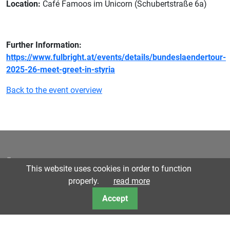
Location:
Café Famoos im Unicorn (Schubertstraße 6a)
Further Information:
https://www.fulbright.at/events/details/bundeslaendertour-
2025-26-meet-greet-in-styria
Back to the event overview
Österreichisch-Amerikanische Gesellschaft für Steiermark |
This website uses cookies in order to function
Austro-American Society for Styria © 2023
Privacy Policy
properly.
read more
Accept