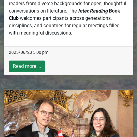
readers from diverse backgrounds for open, thoughtful
conversations on literature. The
Inter.Reading
Book
Club
welcomes participants across generations,
disciplines, and countries for regular meetings filled
with meaningful discussions.
2025/06/23 5:00 pm
Read more ...