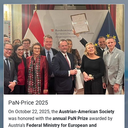
PaN-Price 2025
On October 22, 2025, the
Austrian-American Society
was honored with the
annual PaN Prize
awarded by
Austria’s
Federal Ministry for European and