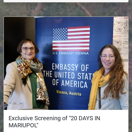
Exclusive Screening of "20 DAYS IN
MARIUPOL"