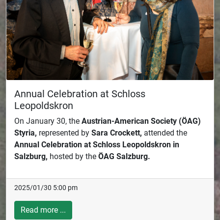
Annual Celebration at Schloss
Leopoldskron
On January 30, the
Austrian-American Society (ÖAG)
Styria,
represented by
Sara Crockett,
attended the
Annual Celebration at Schloss Leopoldskron in
Salzburg,
hosted by the
ÖAG Salzburg.
2025/01/30 5:00 pm
Read more ...