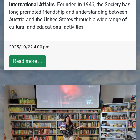
International Affairs
. Founded in 1946, the Society has
long promoted friendship and understanding between
Austria and the United States through a wide range of
cultural and educational activities.
2025/10/22 4:00 pm
Read more ...