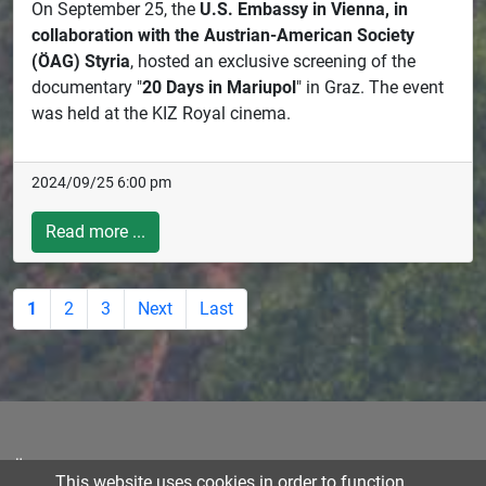
On September 25, the
U.S. Embassy in Vienna, in
collaboration with the Austrian-American Society
(ÖAG) Styria
, hosted an exclusive screening of the
documentary "
20 Days in Mariupol
" in Graz. The event
was held at the KIZ Royal cinema.
2024/09/25 6:00 pm
Read more ...
1
2
3
Next
Last
Österreichisch-Amerikanische Gesellschaft für Steiermark |
This website uses cookies in order to function