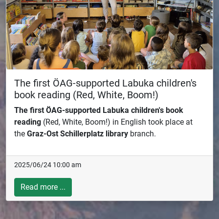
The first ÖAG-supported Labuka children's
book reading (Red, White, Boom!)
The first ÖAG-supported Labuka children's book
reading
(Red, White, Boom!) in English took place at
the
Graz-Ost Schillerplatz library
branch.
2025/06/24 10:00 am
Read more ...