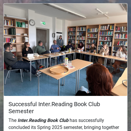
Successful Inter.Reading Book Club
Semester
The
Inter.Reading Book Club
has successfully
concluded its Spring 2025 semester, bringing together