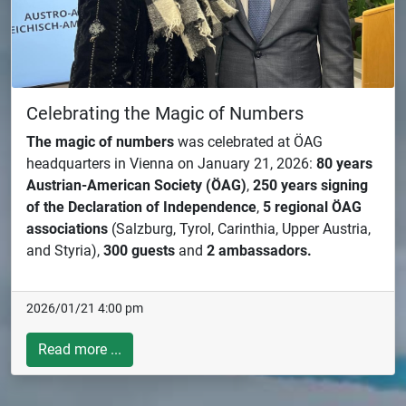
Celebrating the Magic of Numbers
The magic of numbers
was celebrated at ÖAG
headquarters in Vienna on January 21, 2026:
80 years
Austrian-American Society (ÖAG)
,
250 years signing
of the Declaration of Independence
,
5 regional ÖAG
associations
(Salzburg, Tyrol, Carinthia, Upper Austria,
and Styria),
300 guests
and
2 ambassadors.
2026/01/21 4:00 pm
Read more ...