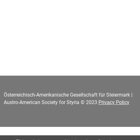
Österreichisch-Amerikanische Gesellschaft für Steiermark |
Austro-American Society for Styria © 2023
Privacy Policy