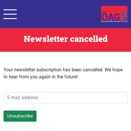
Newsletter cancelled
Your newsletter subscription has been cancelled. We hope
to hear from you again in the future!
Unsubscribe